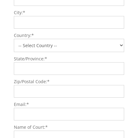
City:*
Country:*
State/Province:*
Zip/Postal Code:*
Email:*
Name of Court:*