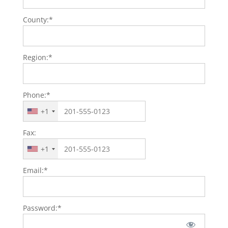
County:*
Region:*
Phone:*
+1
Fax:
+1
Email:*
Password:*