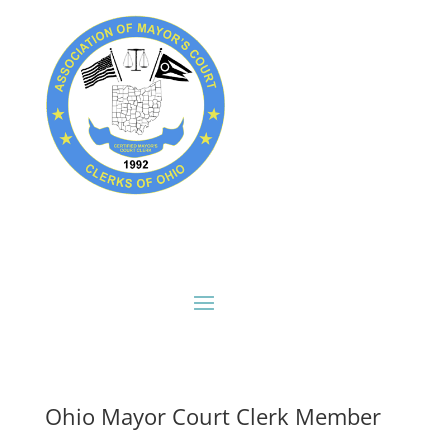
Ohio Mayor Court Clerk Member