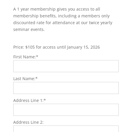
A 1 year membership gives you access to all
membership benefits, including a members only
discounted rate for attendance at our twice yearly
seminar events.
Price:
$105 for access until January 15, 2026
First Name:*
Last Name:*
Address Line 1:*
Address Line 2: