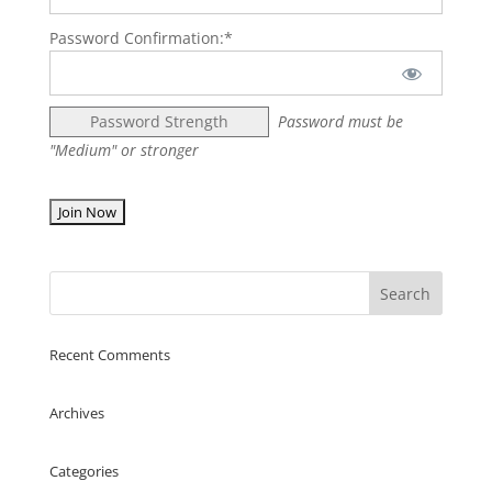
Password Confirmation:*
Password Strength
Password must be
"Medium" or stronger
No val
Recent Comments
Archives
Categories