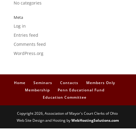
No categories
Meta
Log in
Entries feed
Comments feed
WordPress.org
Home
Seminars
Contacts
Members Only
Membership
Penn Educational Fund
Education Committee
Copyright 2026, Association of Mayor's Court Clerks of Ohio
Web Site Design and Hosting by
WebHostingSolutions.com