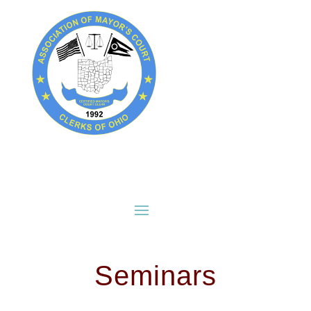
Seminars