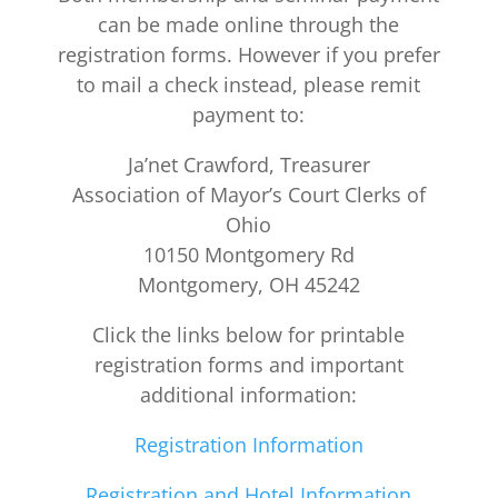
can be made online through the
registration forms. However if you prefer
to mail a check instead, please remit
payment to:
Ja’net Crawford, Treasurer
Association of Mayor’s Court Clerks of
Ohio
10150 Montgomery Rd
Montgomery, OH 45242
Click the links below for printable
registration forms and important
additional information:
Registration Information
Registration and Hotel Information