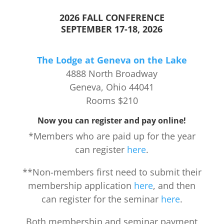
2026 FALL CONFERENCE
SEPTEMBER 17-18, 2026
The Lodge at Geneva on the Lake
4888 North Broadway
Geneva, Ohio 44041
Rooms $210
Now you can register and pay online!
*Members who are paid up for the year
can register
here
.
**Non-members first need to submit their
membership application
here
, and then
can register for the seminar
here
.
Both membership and seminar payment