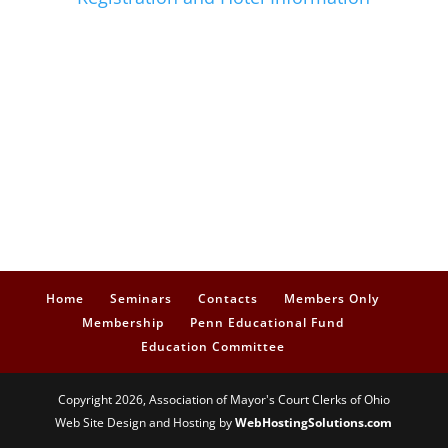
Home
Seminars
Contacts
Members Only
Membership
Penn Educational Fund
Education Committee
Copyright 2026, Association of Mayor's Court Clerks of Ohio
Web Site Design and Hosting by
WebHostingSolutions.com