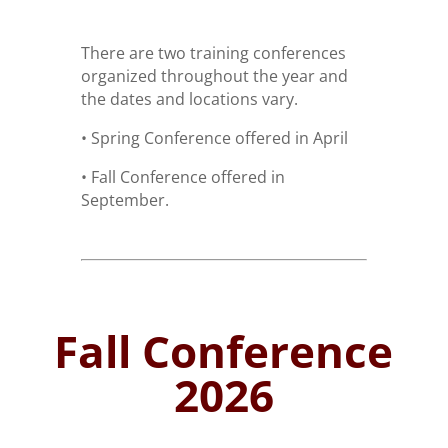
There are two training conferences
organized throughout the year and
the dates and locations vary.
• Spring Conference offered in April
• Fall Conference offered in
September.
Fall Conference
2026