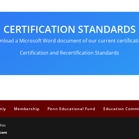
CERTIFICATION STANDARDS
ownload a Microsoft Word document of our current certificati
Certification and Recertification Standards
nly
Membership
Penn Educational Fund
Education Commi
Ohio
.com