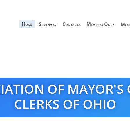
Home
Seminars
Contacts
Members Only
Memb
IATION OF MAYOR'S
CLERKS OF OHIO