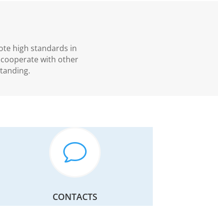
ote high standards in
, cooperate with other
tanding.
v
CONTACTS