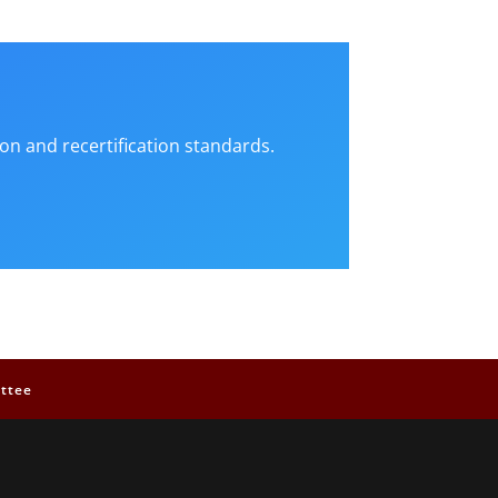
on and recertification standards.
ttee