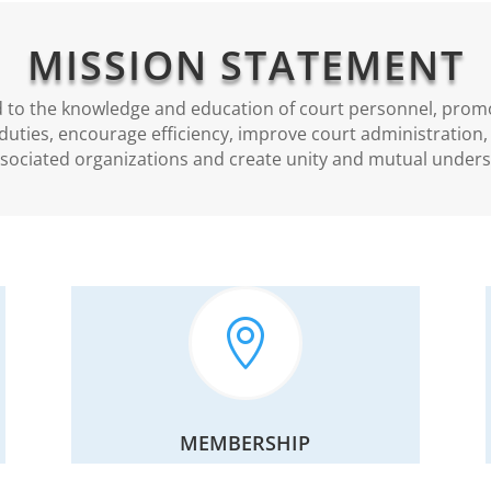
MISSION STATEMENT
d to the knowledge and education of court personnel, prom
duties, encourage efficiency, improve court administration
ssociated organizations and create unity and mutual unders

MEMBERSHIP