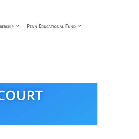
ership
Penn Educational Fund
 COURT