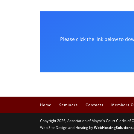
Please click the link below to d
Home
Seminars
Contacts
Members O
Copyright 2026, Association of Mayor's Court Clerks of 
Web Site Design and Hosting by
WebHostingSolutions