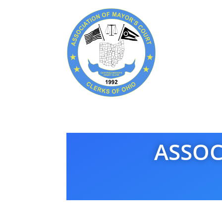
ASSOC