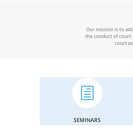
Our mission is to ad
the conduct of court 
court a
h
SEMINARS